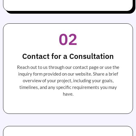
02
Contact for a Consultation
Reach out to us through our contact page or use the
inquiry form provided on our website. Share a brief
overview of your project, including your goals,
timelines, and any specific requirements you may
have.