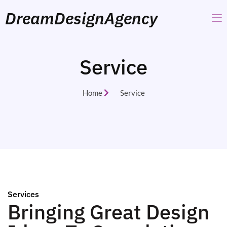
DreamDesignAgency
Service
Home
Service
Services
Bringing Great Design