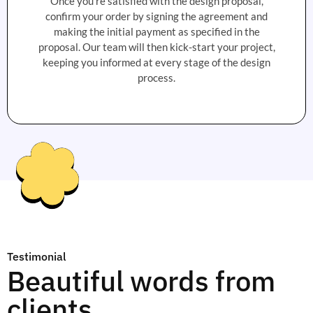
Once you're satisfied with the design proposal,
confirm your order by signing the agreement and
making the initial payment as specified in the
proposal. Our team will then kick-start your project,
keeping you informed at every stage of the design
process.
Testimonial
Beautiful words from
clients