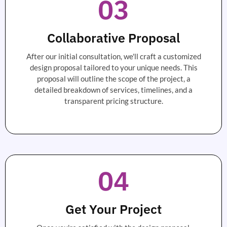
03
Collaborative Proposal
After our initial consultation, we'll craft a customized
design proposal tailored to your unique needs. This
proposal will outline the scope of the project, a
detailed breakdown of services, timelines, and a
transparent pricing structure.
04
Get Your Project