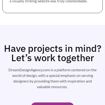
a visually striking website was truly commendable.
Have projects in mind?
Let’s work together
DreamDesignAgency.com is a platform centered on the
world of design, with a special emphasis on serving
designers by providing them with inspiration and
valuable resources.