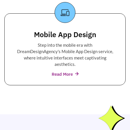
Mobile App Design
Step into the mobile era with
DreamDesignAgency's Mobile App Design service,
where intuitive interfaces meet captivating
aesthetics.
Read More