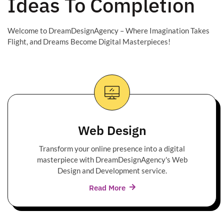
Ideas To Completion
Welcome to DreamDesignAgency – Where Imagination Takes
Flight, and Dreams Become Digital Masterpieces!
Web Design
Transform your online presence into a digital
masterpiece with DreamDesignAgency's Web
Design and Development service.
Read More