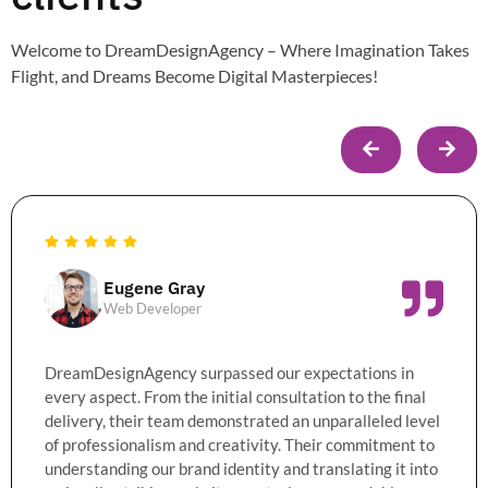
Welcome to DreamDesignAgency – Where Imagination Takes
Flight, and Dreams Become Digital Masterpieces!
Eugene Gray
Web Developer
DreamDesignAgency surpassed our expectations in
every aspect. From the initial consultation to the final
delivery, their team demonstrated an unparalleled level
of professionalism and creativity. Their commitment to
understanding our brand identity and translating it into