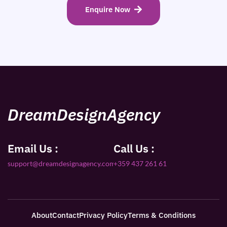
Enquire Now
DreamDesignAgency
Email Us :
Call Us :
support@dreamdesignagency.com
+359 437 261 61
About
Contact
Privacy Policy
Terms & Conditions