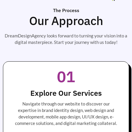
The Process
Our Approach
DreamDesignAgency looks forward to turning your vision into a
digital masterpiece. Start your journey with us today!
01
Explore Our Services
Navigate through our website to discover our
expertise in brand identity design, web design and
development, mobile app design, UI/UX design, e-
commerce solutions, and digital marketing collateral.