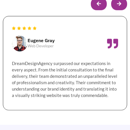
Eugene Gray
Web Developer
DreamDesignAgency surpassed our expectations in
every aspect. From the initial consultation to the final
delivery, their team demonstrated an unparalleled level
of professionalism and creativity. Their commitment to
understanding our brand identity and translating it into
a visually striking website was truly commendable.