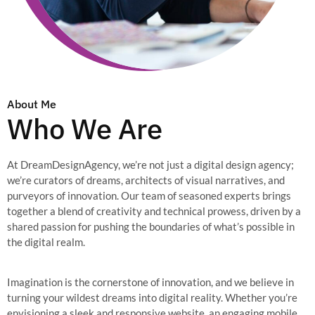
About Me
Who We Are
At DreamDesignAgency, we’re not just a digital design agency;
we’re curators of dreams, architects of visual narratives, and
purveyors of innovation. Our team of seasoned experts brings
together a blend of creativity and technical prowess, driven by a
shared passion for pushing the boundaries of what’s possible in
the digital realm.
Imagination is the cornerstone of innovation, and we believe in
turning your wildest dreams into digital reality. Whether you’re
envisioning a sleek and responsive website, an engaging mobile