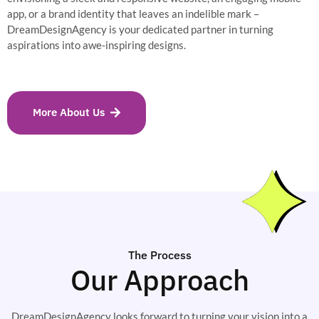
app, or a brand identity that leaves an indelible mark –
DreamDesignAgency is your dedicated partner in turning
aspirations into awe-inspiring designs.
More About Us
The Process
Our Approach
DreamDesignAgency looks forward to turning your vision into a