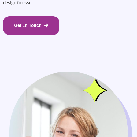
design finesse.
Get In Touch