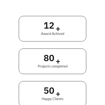
12
+
Award Achived
89
+
Projects completed
56
+
Happy Clients