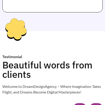
Testimonial
Beautiful words from
clients
Welcome to DreamDesignAgency – Where Imagination Takes
Flight, and Dreams Become Digital Masterpieces!