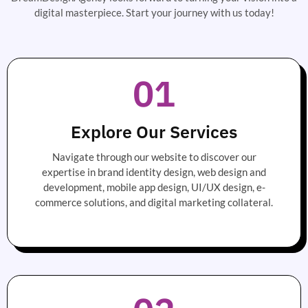
digital masterpiece. Start your journey with us today!
01
Explore Our Services
Navigate through our website to discover our
expertise in brand identity design, web design and
development, mobile app design, UI/UX design, e-
commerce solutions, and digital marketing collateral.