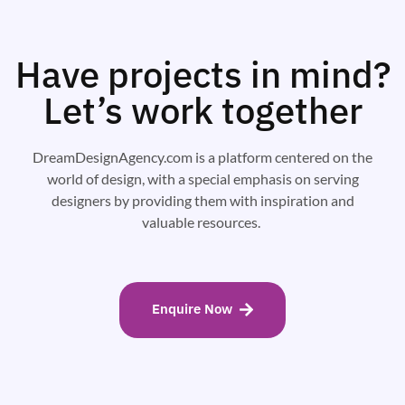
Have projects in mind?
Let’s work together
DreamDesignAgency.com is a platform centered on the
world of design, with a special emphasis on serving
designers by providing them with inspiration and
valuable resources.
Enquire Now