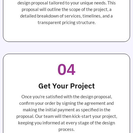
design proposal tailored to your unique needs. This
proposal will outline the scope of the project, a
detailed breakdown of services, timelines, and a
transparent pricing structure.
04
Get Your Project
Once you're satisfied with the design proposal,
confirm your order by signing the agreement and
making the initial payment as specified in the
proposal. Our team will then kick-start your project,
keeping you informed at every stage of the design
process.