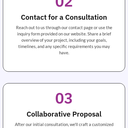
02
Contact for a Consultation
Reach out to us through our contact page or use the
inquiry form provided on our website. Share a brief
overview of your project, including your goals,
timelines, and any specific requirements you may
have.
03
Collaborative Proposal
After our initial consultation, we'll craft a customized