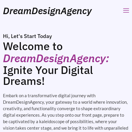
DreamDesignAgency
Hi, Let's Start Today
Welcome to
DreamDesignAgency:
Ignite Your Digital
Dreams!
Embark on a transformative digital journey with
DreamDesignAgency, your gateway to a world where innovation,
creativity, and functionality converge to shape extraordinary
digital experiences. As you step onto our front page, prepare to
be captivated by a kaleidoscope of possibilities, where your
vision takes center stage, and we bring it to life with unparalleled