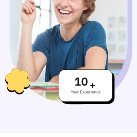
10
+
Year Experience